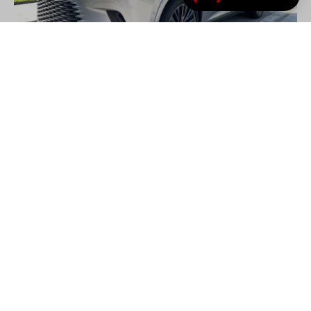
(link opens in new tab/
Review: 2026 Lexus RX 450h+
The Lexus RX 450h+ proves that the greatest luxury
isn’t always about performance – sometimes it’s
comfort, confidence, and quiet competence.
by
Charles Bradley
– August 01, 2026
Lexus
Reviews
RX 450h+
Review: 2026 Lexus RX 450h+
Reviews
- ADVERTISEMENT -