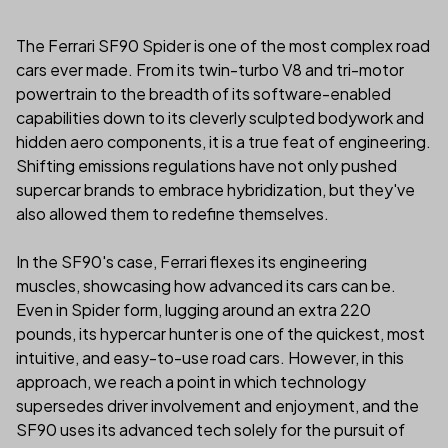
The Ferrari SF90 Spider is one of the most complex road
cars ever made. From its twin-turbo V8 and tri-motor
powertrain to the breadth of its software-enabled
capabilities down to its cleverly sculpted bodywork and
hidden aero components, it is a true feat of engineering.
Shifting emissions regulations have not only pushed
supercar brands to embrace hybridization, but they've
also allowed them to redefine themselves.
In the SF90's case, Ferrari flexes its engineering
muscles, showcasing how advanced its cars can be.
Even in Spider form, lugging around an extra 220
pounds, its hypercar hunter is one of the quickest, most
intuitive, and easy-to-use road cars. However, in this
approach, we reach a point in which technology
supersedes driver involvement and enjoyment, and the
SF90 uses its advanced tech solely for the pursuit of