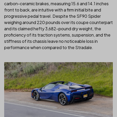
carbon-ceramic brakes, measuring 15.6 and 14.1 inches
front to back, are intuitive with a firm initial bite and
progressive pedal travel. Despite the SF90 Spider
weighing around 220 pounds over its coupe counterpart
and its claimed hefty 3,682-pound dry weight, the
proficiency of its traction systems, suspension, and the
stiffness of its chassis leave no noticeable loss in
performance when compared to the Stradale.