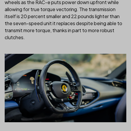
wheels as the RAC-e puts power down upfront while
allowing for true torque vectoring. The transmission
itself is 20 percent smaller and 22 pounds lighter than
the seven-speed unit it replaces despite being able to
transmit more torque, thanks in part to more robust
clutches.