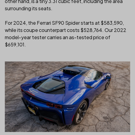
other hand, is a tiny 3.31 cubic feet, including the area
surrounding its seats.
For 2024, the Ferrari SF90 Spider starts at $583,590,
while its coupe counterpart costs $528,764. Our 2022
model-year tester carries an as-tested price of
$659,101.