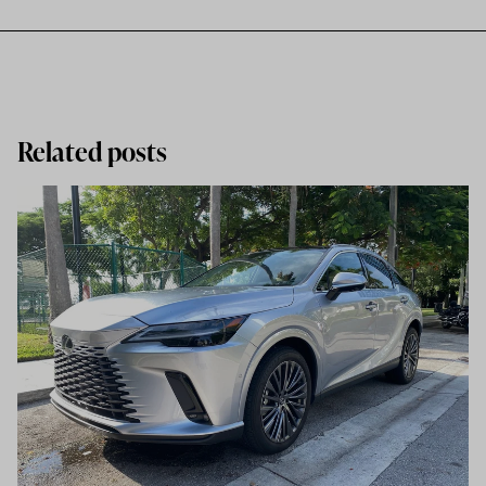
Related posts