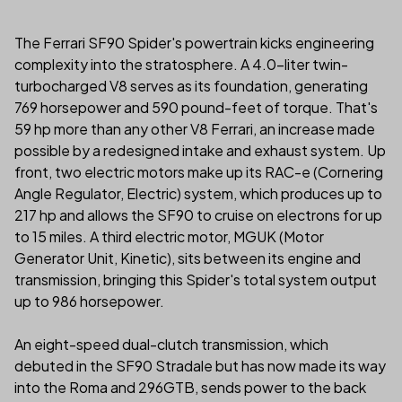
The Ferrari SF90 Spider's powertrain kicks engineering
complexity into the stratosphere. A 4.0-liter twin-
turbocharged V8 serves as its foundation, generating
769 horsepower and 590 pound-feet of torque. That's
59 hp more than any other V8 Ferrari, an increase made
possible by a redesigned intake and exhaust system. Up
front, two electric motors make up its RAC-e (Cornering
Angle Regulator, Electric) system, which produces up to
217 hp and allows the SF90 to cruise on electrons for up
to 15 miles. A third electric motor, MGUK (Motor
Generator Unit, Kinetic), sits between its engine and
transmission, bringing this Spider's total system output
up to 986 horsepower.
An eight-speed dual-clutch transmission, which
debuted in the SF90 Stradale but has now made its way
into the Roma and 296GTB, sends power to the back