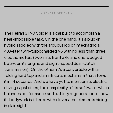
- ADVERTISEMENT -
The Ferrari SF90 Spider is a car built to accomplish a
near-impossible task. On the one hand, it's a plug-in
hybrid saddled with the arduous job of integrating a
4.0-liter twin-turbocharged V8 with no less than three
electric motors (two in its front axle and one wedged
between its engine and eight-speed dual-clutch
transmission). On the other, it's a convertible with a
folding hard top and an intricate mechanism that stows
it in 14 seconds. And we have yet to mention its electric
driving capabilities, the complexity of its software, which
balances performance and battery regeneration, or how
its bodywork is littered with clever aero elements hiding
in plain sight.