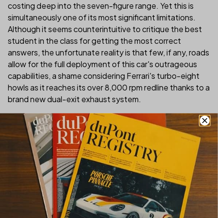
costing deep into the seven-figure range. Yet this is
simultaneously one of its most significant limitations.
Although it seems counterintuitive to critique the best
student in the class for getting the most correct
answers, the unfortunate reality is that few, if any, roads
allow for the full deployment of this car's outrageous
capabilities, a shame considering Ferrari's turbo-eight
howls as it reaches its over 8,000 rpm redline thanks to a
brand new dual-exit exhaust system.