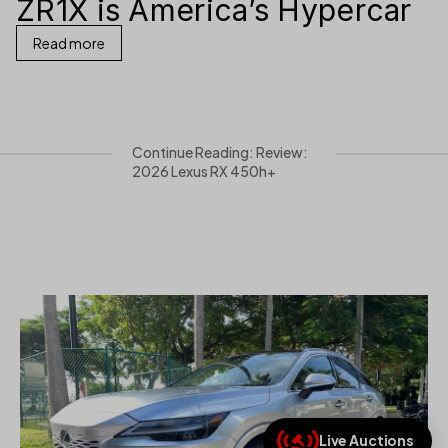
ZR1X is America’s Hypercar
Read more
Continue Reading: Review:
2026 Lexus RX 450h+
Live Auctions