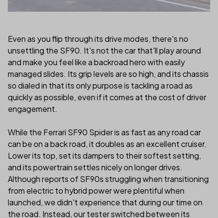
Even as you flip through its drive modes, there's no
unsettling the SF90. It's not the car that'll play around
and make you feel like a backroad hero with easily
managed slides. Its grip levels are so high, and its chassis
so dialed in that its only purpose is tackling a road as
quickly as possible, even if it comes at the cost of driver
engagement.
While the Ferrari SF90 Spider is as fast as any road car
can be on a back road, it doubles as an excellent cruiser.
Lower its top, set its dampers to their softest setting,
and its powertrain settles nicely on longer drives.
Although reports of SF90s struggling when transitioning
from electric to hybrid power were plentiful when
launched, we didn't experience that during our time on
the road. Instead, our tester switched between its