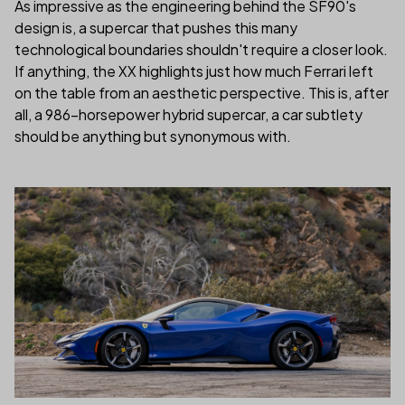
As impressive as the engineering behind the SF90's
design is, a supercar that pushes this many
technological boundaries shouldn't require a closer look.
If anything, the XX highlights just how much Ferrari left
on the table from an aesthetic perspective. This is, after
all, a 986-horsepower hybrid supercar, a car subtlety
should be anything but synonymous with.