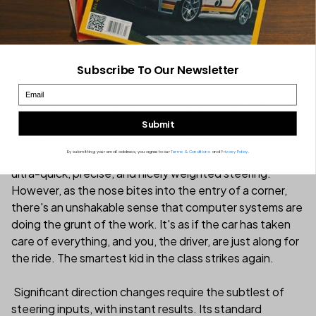
Subscribe To Our Newsletter
It's a similar story when we look at how the SF90 tackles
a twisty road. It is eerily balanced, even in the tightest
Email
bends, with tremendous levels of grip. In part, we have
its front axle's torque vectoring system to thank, as well
Submit
as its adaptive dampers and well-calibrated traction
By submitting your email address, you agree to our
Terms & Conditions
and
Privacy Policy
.
control system. Turn the wheel, and you're met with
ultra-quick, precise, and nicely weighted steering.
However, as the nose bites into the entry of a corner,
there's an unshakable sense that computer systems are
doing the grunt of the work. It's as if the car has taken
care of everything, and you, the driver, are just along for
the ride. The smartest kid in the class strikes again.
Significant direction changes require the subtlest of
steering inputs, with instant results. Its standard