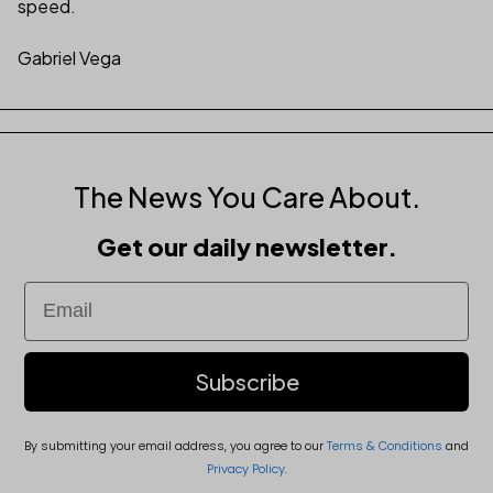
speed.
Gabriel Vega
The News You Care About.
Get our daily newsletter.
Email
Subscribe
By submitting your email address, you agree to our
Terms & Conditions
and
Privacy Policy
.