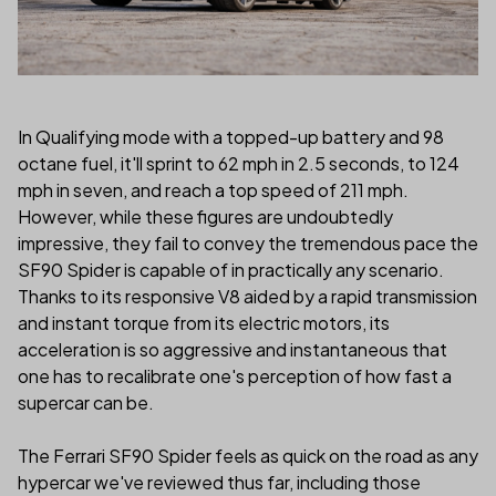
In Qualifying mode with a topped-up battery and 98
octane fuel, it'll sprint to 62 mph in 2.5 seconds, to 124
mph in seven, and reach a top speed of 211 mph.
However, while these figures are undoubtedly
impressive, they fail to convey the tremendous pace the
SF90 Spider is capable of in practically any scenario.
Thanks to its responsive V8 aided by a rapid transmission
and instant torque from its electric motors, its
acceleration is so aggressive and instantaneous that
one has to recalibrate one's perception of how fast a
supercar can be.
The Ferrari SF90 Spider feels as quick on the road as any
hypercar we've reviewed thus far, including those