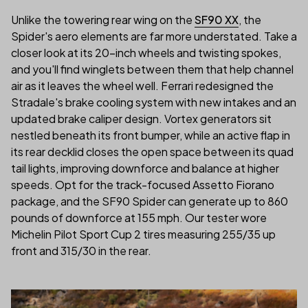
Unlike the towering rear wing on the
SF90 XX
, the
Spider's aero elements are far more understated. Take a
closer look at its 20-inch wheels and twisting spokes,
and you'll find winglets between them that help channel
air as it leaves the wheel well. Ferrari redesigned the
Stradale's brake cooling system with new intakes and an
updated brake caliper design. Vortex generators sit
nestled beneath its front bumper, while an active flap in
its rear decklid closes the open space between its quad
tail lights, improving downforce and balance at higher
speeds. Opt for the track-focused Assetto Fiorano
package, and the SF90 Spider can generate up to 860
pounds of downforce at 155 mph. Our tester wore
Michelin Pilot Sport Cup 2 tires measuring 255/35 up
front and 315/30 in the rear.