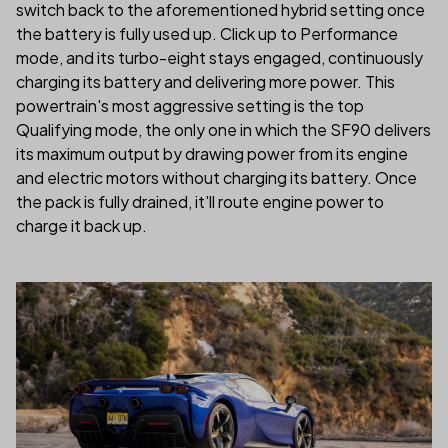
switch back to the aforementioned hybrid setting once
the battery is fully used up. Click up to Performance
mode, and its turbo-eight stays engaged, continuously
charging its battery and delivering more power. This
powertrain's most aggressive setting is the top
Qualifying mode, the only one in which the SF90 delivers
its maximum output by drawing power from its engine
and electric motors without charging its battery. Once
the pack is fully drained, it'll route engine power to
charge it back up.