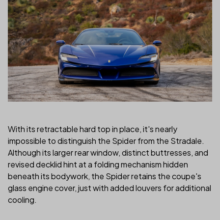
With its retractable hard top in place, it's nearly
impossible to distinguish the Spider from the Stradale.
Although its larger rear window, distinct buttresses, and
revised decklid hint at a folding mechanism hidden
beneath its bodywork, the Spider retains the coupe's
glass engine cover, just with added louvers for additional
cooling.