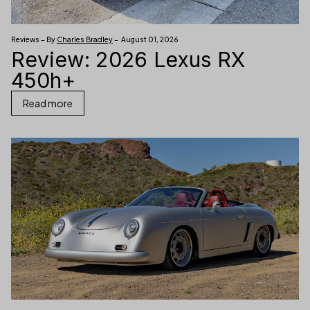
Reviews – By
Charles Bradley
– August 01, 2026
Review: 2026 Lexus RX
450h+
Read more