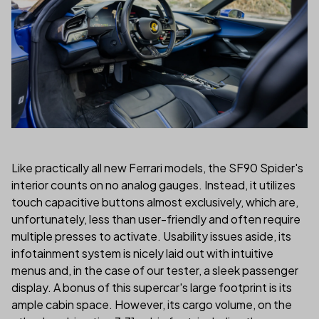
Like practically all new Ferrari models, the SF90 Spider's
interior counts on no analog gauges. Instead, it utilizes
touch capacitive buttons almost exclusively, which are,
unfortunately, less than user-friendly and often require
multiple presses to activate. Usability issues aside, its
infotainment system is nicely laid out with intuitive
menus and, in the case of our tester, a sleek passenger
display. A bonus of this supercar's large footprint is its
ample cabin space. However, its cargo volume, on the