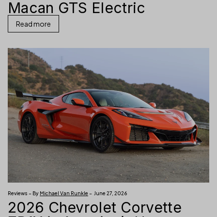
Macan GTS Electric
Read more
Reviews – By
Michael Van Runkle
– June 27, 2026
2026 Chevrolet Corvette