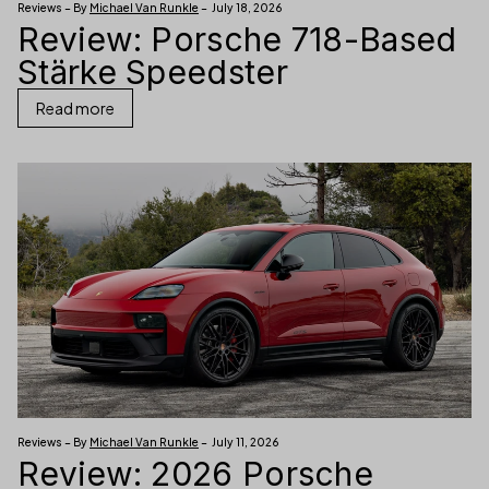
Reviews – By
Michael Van Runkle
– July 18, 2026
Review: Porsche 718-Based
Stärke Speedster
Read more
Reviews – By
Michael Van Runkle
– July 11, 2026
Review: 2026 Porsche