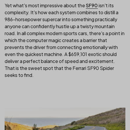
Yet what's most impressive about the
SF90
isn't its
complexity. It's how each system combines to distill a
986-horsepower supercar into something practically
anyone can confidently hustle up a twisty mountain
road. In all complex modern sports cars, there's a point in
which the computer magic creates a barrier that
prevents the driver from connecting emotionally with
even the quickest machine. A $659,101 exotic should
deliver a perfect balance of speed and excitement.
That is the sweet spot that the Ferrari SF90 Spider
seeks to find.