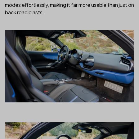
modes effortlessly, making it far more usable than just on
back road blasts.