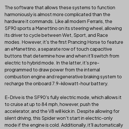
The software that allows these systems to function
harmoniously is almost more complicated than the
hardware it commands. Like all modern Ferraris, the
SF90 sports a Manettino on its steering wheel, allowing
its driver to cycle between Wet, Sport, and Race
modes. However, it's the first Prancing Horse to feature
an eManettino, a separate row of touch capacitive
buttons that determine how and when it'll switch from
electric to hybrid mode. In the latter, it's pre-
programmed to draw power from the internal
combustion engine and regenerative braking system to
recharge the onboard 7.9-kilowatt-hour battery.
E-Drive is the SF90's fully electric mode, which allows it
to cruise at up to 84 mph, however, push the
accelerator, and the V8 will kick in. Despite allowing for
silent driving, this Spider won't start in electric-only
mode if the engine is cold. Additionally, it'll automatically