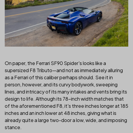
On paper, the Ferrari SF90 Spider's looks like a
supersized F8 Tributo—and not as immediately alluring
as a Ferrari of this caliber perhaps should. See it in
person, however, and its curvy bodywork, sweeping
lines, and intricacy of its many intakes and vents bring its
design to life. Although its 78-inch width matches that
of the aforementioned F8, it's three inches longer at 185
inches and an inch lower at 48 inches, giving what is
already quite a large two-door a low, wide, and imposing
stance.