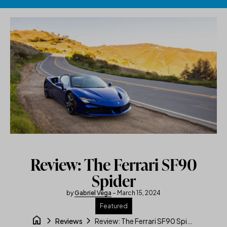
Skip to content
Review: The Ferrari SF90
Spider
by
Gabriel Vega
– March 15, 2024
Featured
home
chevron_right
chevron_right
Review: The Ferrari SF90 Spider
Reviews