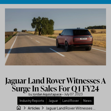
Skip to content
Jaguar Land Rover Witnesses A
Surge In Sales For Q1 FY24
by
Jordan Aquistapace
– July 07, 2023
Industry Reports
Jaguar
Land Rover
News
home
chevron_right
chevron_right
Jaguar Land Rover Witnesses A Surge In Sales For Q1 FY24
Articles