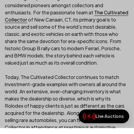
considered pioneers amongst collectors and
enthusiasts. For the passionate team at
The Cultivated
Collector
of New Canaan, CT, its primary goal is to
source and sell some of the world's most desirable,
classic, and exotic vehicles on earth with those who
share the same devotion for era-specific icons. From
historic Group B rally cars to modern Ferrari, Porsche,
and BMW models, the story behind each vehicle is
valued just as much as its overall condition.
Today, The Cultivated Collector continues to match
investment-grade examples with owners all around the
world. An extensive, ever-changing inventory is what
makes the dealership so diverse, which is why its
Rolodex of happy clients is just as different as the cars
acquired for the dealership. Along with buying and
Live Auctions
(link opens in new tab/
selling rare automobiles, you can find The Cultivated
Collector in attendance at prestigious automotive