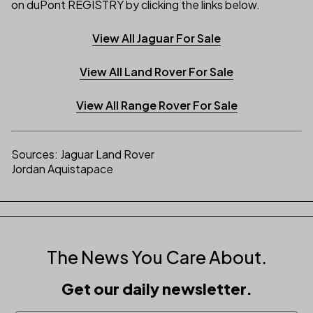
on duPont REGISTRY by clicking the links below.
View All Jaguar For Sale
View All Land Rover For Sale
View All Range Rover For Sale
Sources: Jaguar Land Rover
Jordan Aquistapace
The News You Care About.
Get our daily newsletter.