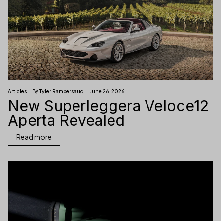
Articles – By
Tyler Rampersaud
– June 26, 2026
New Superleggera Veloce12
Aperta Revealed
Read more