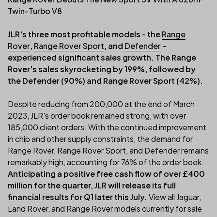
Twin-Turbo V8
JLR's three most profitable models - the
Range
Rover
,
Range Rover Sport
, and
Defender
-
experienced significant sales growth. The Range
Rover's sales skyrocketing by 199%, followed by
the Defender (90%) and Range Rover Sport (42%).
Despite reducing from 200,000 at the end of March
2023, JLR's order book remained strong, with over
185,000 client orders. With the continued improvement
in chip and other supply constraints, the demand for
Range Rover, Range Rover Sport, and Defender remains
remarkably high, accounting for 76% of the order book.
Anticipating a positive free cash flow of over £400
million for the quarter, JLR will release its full
financial results for Q1 later this July.
View all Jaguar,
Land Rover, and Range Rover models currently for sale