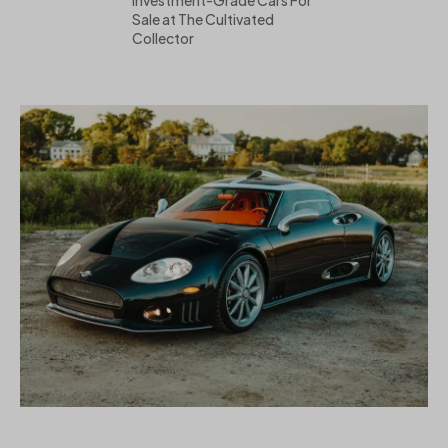
Sale at The Cultivated
Collector