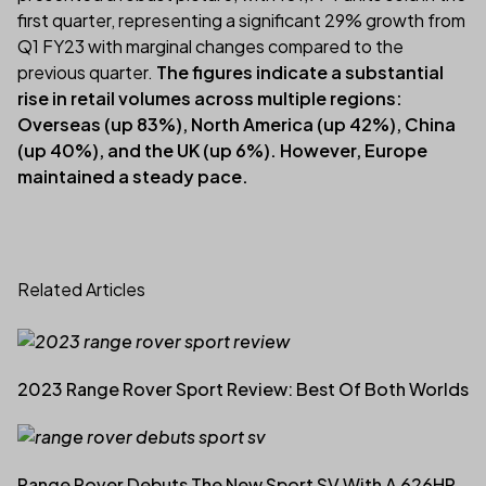
first quarter, representing a significant 29% growth from
Q1 FY23 with marginal changes compared to the
previous quarter.
The figures indicate a substantial
rise in retail volumes across multiple regions:
Overseas (up 83%), North America (up 42%), China
(up 40%), and the UK (up 6%). However, Europe
maintained a steady pace.
Related Articles
2023 Range Rover Sport Review: Best Of Both Worlds
Range Rover Debuts The New Sport SV With A 626HP