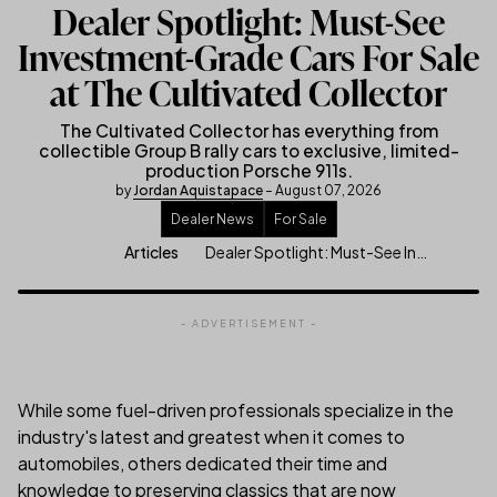
Dealer Spotlight: Must-See
Investment-Grade Cars For Sale
at The Cultivated Collector
The Cultivated Collector has everything from
collectible Group B rally cars to exclusive, limited-
production Porsche 911s.
by
Jordan Aquistapace
– August 07, 2026
Dealer News
For Sale
Dealer Spotlight: Must-See Investment-Grade Cars For Sale at The Culti
Articles
- ADVERTISEMENT -
While some fuel-driven professionals specialize in the
industry's latest and greatest when it comes to
automobiles, others dedicated their time and
knowledge to preserving classics that are now