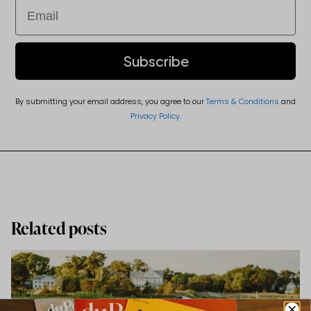
Email
Subscribe
By submitting your email address, you agree to our
Terms & Conditions
and
Privacy Policy
.
Related posts