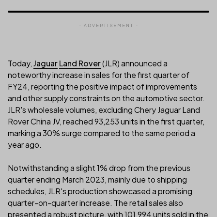
- ADVERTISEMENT -
Today,
Jaguar
Land Rover
(JLR) announced a
noteworthy increase in sales for the first quarter of
FY24, reporting the positive impact of improvements
and other supply constraints on the automotive sector.
JLR's wholesale volumes, excluding Chery Jaguar Land
Rover China JV, reached 93,253 units in the first quarter,
marking a 30% surge compared to the same period a
year ago.
Notwithstanding a slight 1% drop from the previous
quarter ending March 2023, mainly due to shipping
schedules, JLR's production showcased a promising
quarter-on-quarter increase. The retail sales also
presented a robust picture, with 101,994 units sold in the