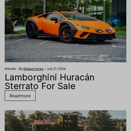
Articles – By
Edward Jones
– July 21, 2026
Lamborghini Huracán
Sterrato For Sale
Read more