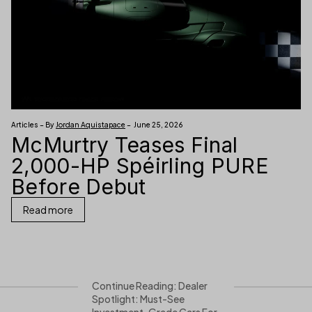
Articles – By
Jordan Aquistapace
– June 25, 2026
McMurtry Teases Final
2,000-HP Spéirling PURE
Before Debut
Read more
Continue Reading: Dealer
Spotlight: Must-See
Investment-Grade Cars For