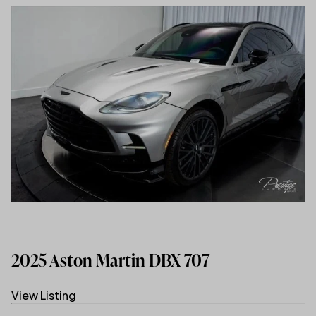
2025 Aston Martin DBX 707
View Listing
(link opens in new tab/window)