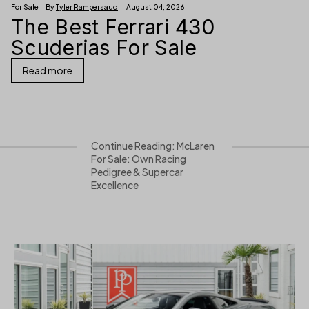
For Sale – By
Tyler Rampersaud
– August 04, 2026
The Best Ferrari 430
Scuderias For Sale
Read more
Continue Reading: McLaren
For Sale: Own Racing
Pedigree & Supercar
Excellence