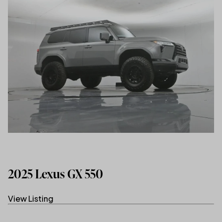
2025 Lexus GX 550
View Listing
(link opens in new tab/window)