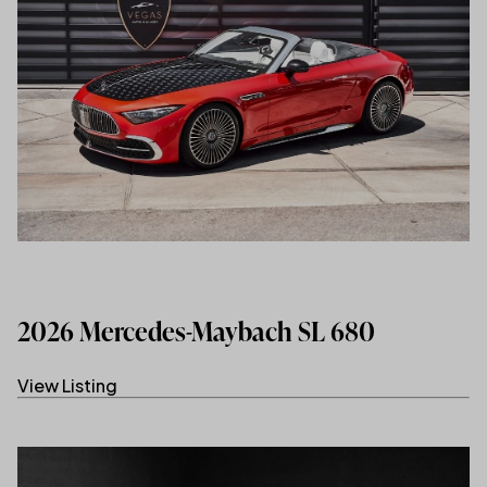
2026 Mercedes-Maybach SL 680
View Listing
(link opens in new tab/window)