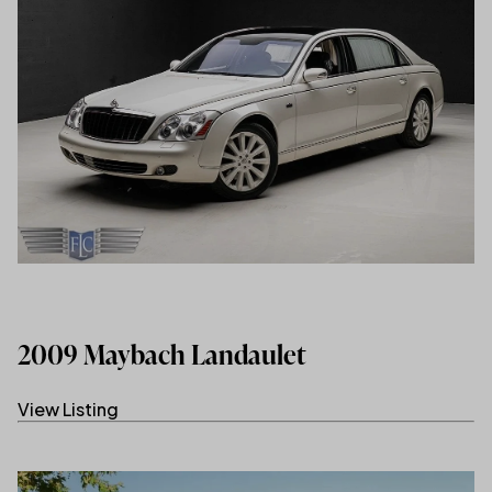
2009 Maybach Landaulet
View Listing
(link opens in new tab/window)