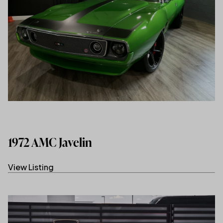
1972 AMC Javelin
View Listing
(link opens in new tab/window)