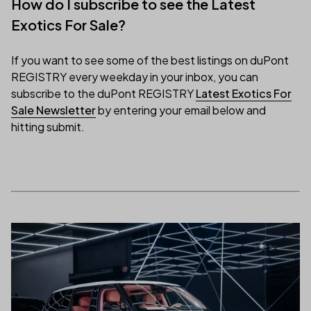
How do I subscribe to see the Latest
Exotics For Sale?
If you want to see some of the best listings on duPont
REGISTRY every weekday in your inbox, you can
subscribe to the duPont REGISTRY
Latest Exotics For
(link opens in new tab/window)
Sale Newsletter
by entering your email below and
hitting submit.