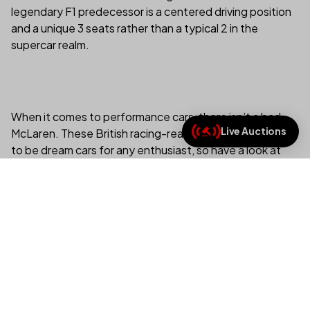
legendary F1 predecessor is a centered driving position
and a unique 3 seats rather than a typical 2 in the
supercar realm.
When it comes to performance cars, there isn’t a bad
Live Auctions
McLaren. These British racing-ready beauties are sure
(link opens in new tab/
to be dream cars for any enthusiast, so have a look at
the best McLarens you can buy today on the duPont
REGISTRY, and if one of these McLarens isn’t on your
wish list already, one of these amazing cars is sure to be
soon.
View All McLarens For Sale