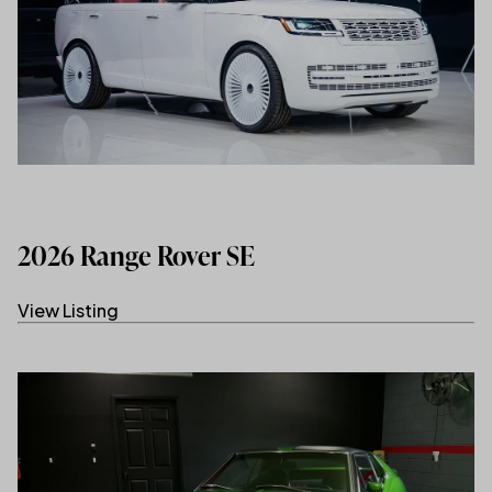
2026 Range Rover SE
View Listing
(link opens in new tab/window)