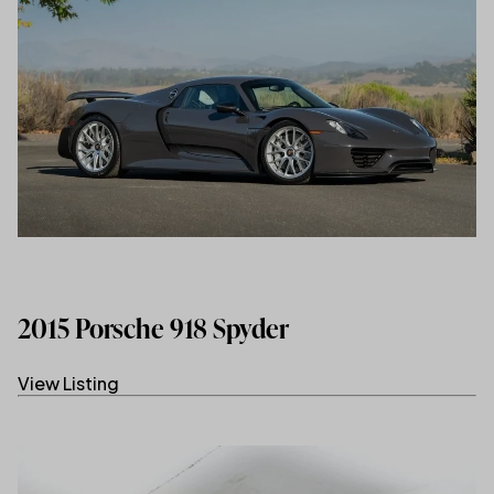
2015 Porsche 918 Spyder
View Listing
(link opens in new tab/window)