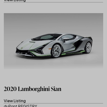
2020 Lamborghini Sian
View Listing
(link opens in new tab/window)
duPont REGISTRY