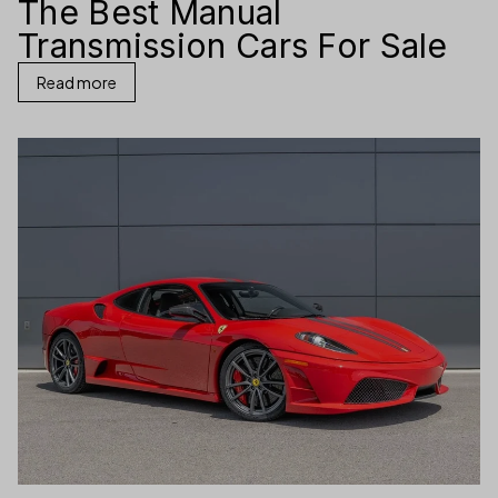
The Best Manual
Transmission Cars For Sale
Read more