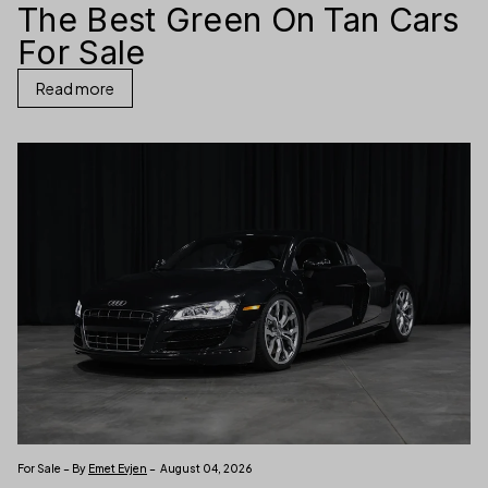
The Best Green On Tan Cars
For Sale
Read more
For Sale – By
Emet Evjen
– August 04, 2026