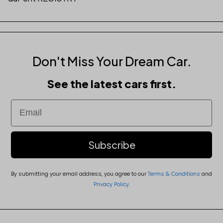
Don't Miss Your Dream Car.
See the latest cars first.
Email
Subscribe
By submitting your email address, you agree to our
Terms & Conditions
and
Privacy Policy
.