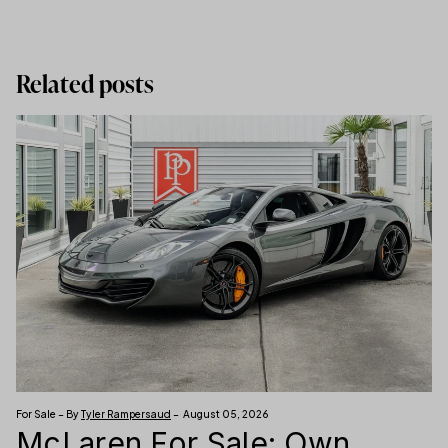
Related posts
For Sale – By
Tyler Rampersaud
– August 05, 2026
McLaren For Sale: Own