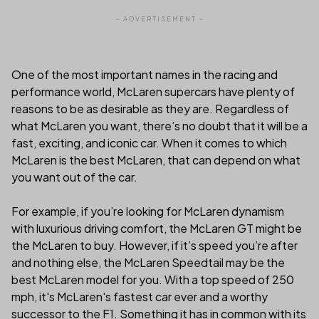
- ADVERTISEMENT -
One of the most important names in the racing and
performance world, McLaren supercars have plenty of
reasons to be as desirable as they are. Regardless of
what McLaren you want, there’s no doubt that it will be a
fast, exciting, and iconic car. When it comes to which
McLaren is the best McLaren, that can depend on what
you want out of the car.
For example, if you’re looking for McLaren dynamism
with luxurious driving comfort, the McLaren GT might be
the McLaren to buy. However, if it’s speed you’re after
and nothing else, the McLaren Speedtail may be the
best McLaren model for you. With a top speed of 250
mph, it's McLaren's fastest car ever and a worthy
successor to the F1. Something it has in common with its