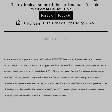
Take a look at some of the hottest cars for sale.
by
duPont REGISTRY
– July 31, 2026
For Sale
Top Lists
home
chevron_right
chevron_right
This Week's Top Luxury & Exotic Car For Sale Listings
For Sale
- ADVERTISEMENT -
As the source for supercars since 1985, duPont REGISTRY has some of the world's most coveted
luxury cars, exotic cars, supercars, and hypercars listed for sale. Each weekday, you can get access to
some of the hottest cars to hit the duPont REGISTRY in our Latest Exotics For Sale email newsletter.
Whether it's luxury sedans, high-performance SUVs, or one-of-a-kind track-ready beasts, each
newsletter is a peek at some of the best luxury and exotic cars for sale. Below is a sneak peek at some
of the best cars featured in this week's Latest Exotics For Sale email newsletters. If you want to see
(link opens in new tab/window)
more, all you have to do is
subscribe
to the newsletter for free.