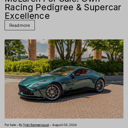
Racing Pedigree & Supercar
Excellence
Read more
For Sale – By
Tyler Rampersaud
– August 05, 2026