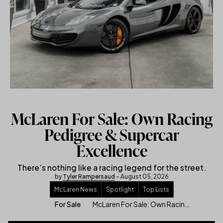
McLaren For Sale: Own Racing
Pedigree & Supercar
Excellence
There’s nothing like a racing legend for the street.
by
Tyler Rampersaud
– August 05, 2026
McLaren News
Spotlight
Top Lists
McLaren For Sale: Own Racing Pedigree & Supercar Excellence
For Sale