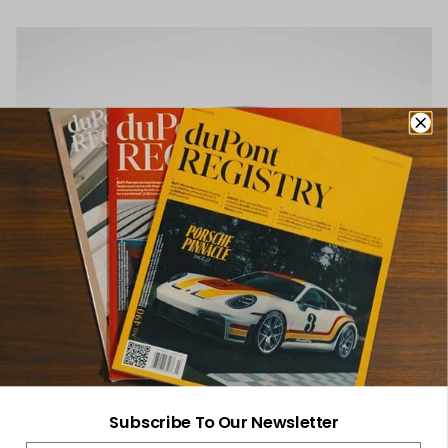
2026 McLaren Artura Spider
Subscribe To Our Newsletter
Email