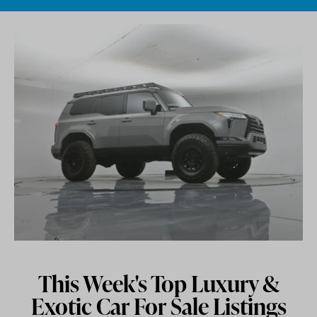
Skip to content
This Week's Top Luxury &
Exotic Car For Sale Listings